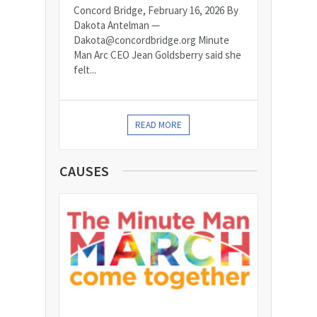
Concord Bridge, February 16, 2026 By
Dakota Antelman —
Dakota@concordbridge.org Minute
Man Arc CEO Jean Goldsberry said she
felt...
READ MORE
CAUSES