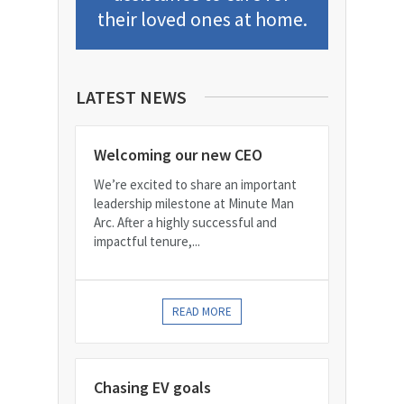
their loved ones at home.
LATEST NEWS
Welcoming our new CEO
We’re excited to share an important
leadership milestone at Minute Man
Arc. After a highly successful and
impactful tenure,...
READ MORE
Chasing EV goals