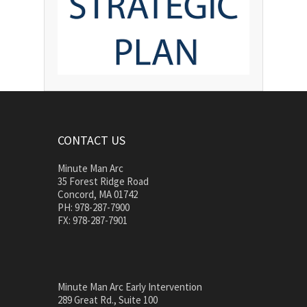
CONTACT US
Minute Man Arc
35 Forest Ridge Road
Concord, MA 01742
PH: 978-287-7900
FX: 978-287-7901
Minute Man Arc Early Intervention
289 Great Rd., Suite 100