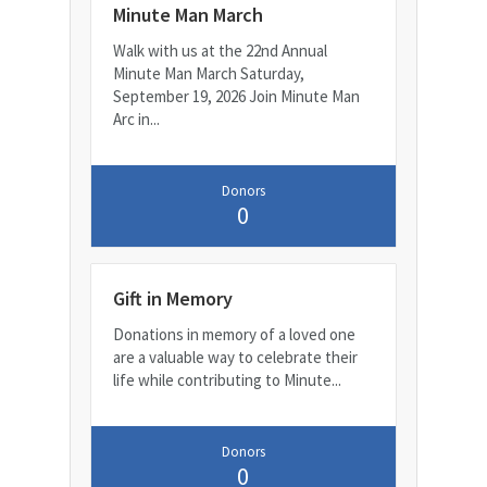
Minute Man March
Walk with us at the 22nd Annual
Minute Man March Saturday,
September 19, 2026 Join Minute Man
Arc in...
Donors
0
Gift in Memory
Donations in memory of a loved one
are a valuable way to celebrate their
life while contributing to Minute...
Donors
0