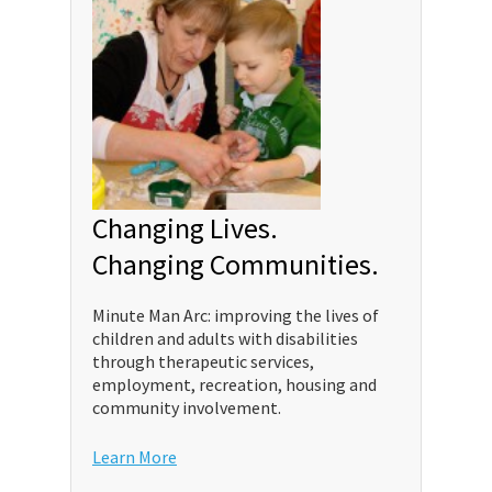
Changing Lives.
Changing Communities.
Minute Man Arc: improving the lives of
children and adults with disabilities
through therapeutic services,
employment, recreation, housing and
community involvement.
Learn More