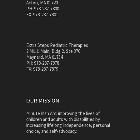
Acton, MA 01720
PH: 978-287-7800
FX: 978-287-7801
Extra Steps Pediatric Therapies
2 Mill & Main, Bldg 2, Ste 370
Maynard, MA 01754
PH: 978-287-7878
FX: 978-287-7879
OUR MISSION
Minute Man Arc: improving the lives of
children and adults with disabilities by
increasing lifelong independence, personal
choice, and self-advocacy.