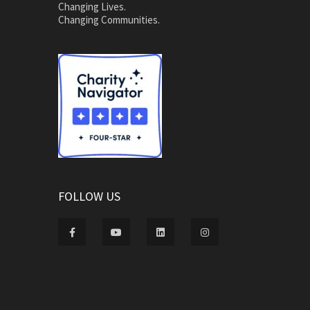
Changing Lives.
Changing Communities.
FOLLOW US