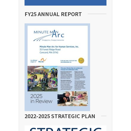
FY25 ANNUAL REPORT
2022-2025 STRATEGIC PLAN