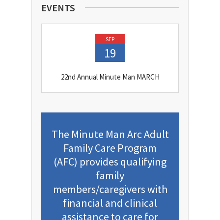
EVENTS
SEP
19
22nd Annual Minute Man MARCH
The Minute Man Arc Adult
Family Care Program
(AFC) provides qualifying
family
members/caregivers with
financial and clinical
assistance to care for