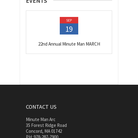
EVENTS
SEP
19
22nd Annual Minute Man MARCH
CONTACT US
Minute Man Arc
35 Forest Ridge Road
Concord, MA 01742
PH: 978-287-7900