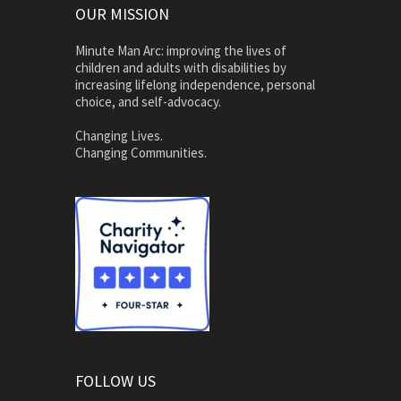
OUR MISSION
Minute Man Arc: improving the lives of
children and adults with disabilities by
increasing lifelong independence, personal
choice, and self-advocacy.
Changing Lives.
Changing Communities.
FOLLOW US