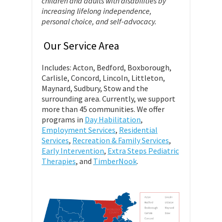
children and adults with disabilities by
increasing lifelong independence,
personal choice, and self-advocacy.
Our Service Area
Includes: Acton, Bedford, Boxborough,
Carlisle, Concord, Lincoln, Littleton,
Maynard, Sudbury, Stow and the
surrounding area. Currently, we support
more than 45 communities. We offer
programs in
Day Habilitation
,
Employment Services
,
Residential
Services
,
Recreation & Family Services
,
Early Intervention
,
Extra Steps Pediatric
Therapies
, and
TimberNook
.