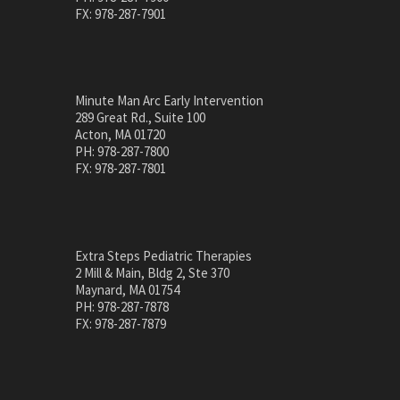
FX: 978-287-7901
Minute Man Arc Early Intervention
289 Great Rd., Suite 100
Acton, MA 01720
PH: 978-287-7800
FX: 978-287-7801
Extra Steps Pediatric Therapies
2 Mill & Main, Bldg 2, Ste 370
Maynard, MA 01754
PH: 978-287-7878
FX: 978-287-7879