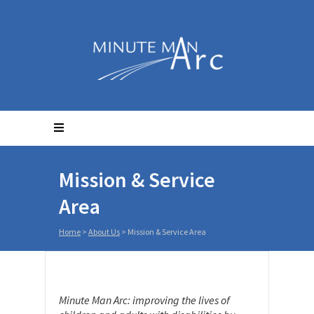
Mission & Service
Area
Home
>
About Us
>
Mission & Service Area
Minute Man Arc: improving the lives of