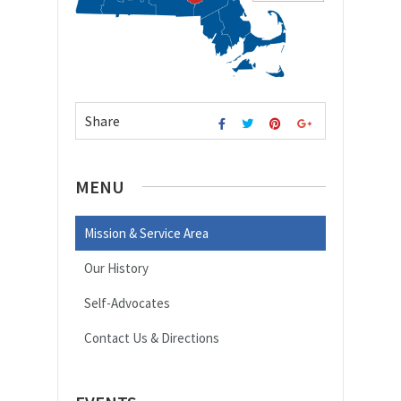
Share
MENU
Mission & Service Area
Our History
Self-Advocates
Contact Us & Directions