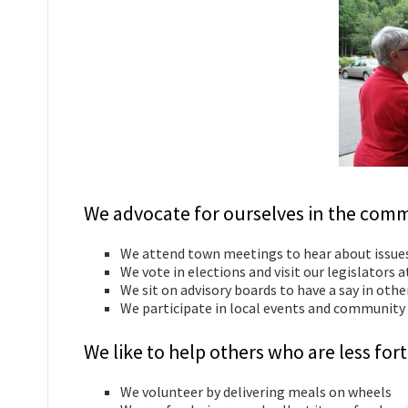
We advocate for ourselves in the comm
We attend town meetings to hear about issue
We vote in elections and visit our legislators 
We sit on advisory boards to have a say in oth
We participate in local events and community 
We like to help others who are less f
We volunteer by delivering meals on wheels