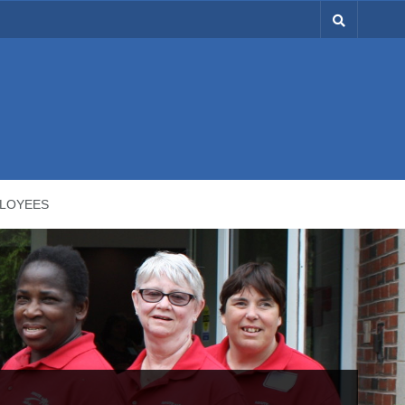
LOYEES