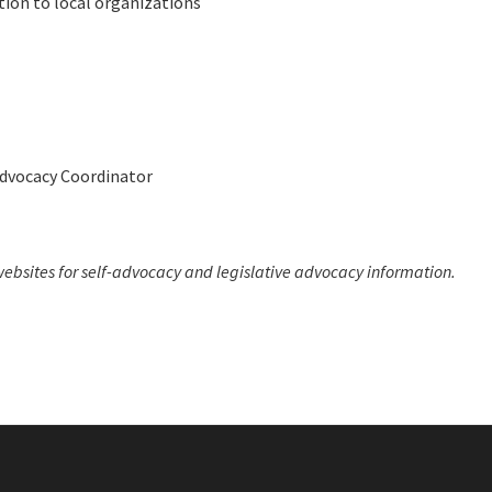
tion to local organizations
Advocacy Coordinator
ebsites for self-advocacy and legislative advocacy information.