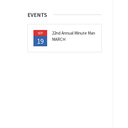
EVENTS
22nd Annual Minute Man
SEP
19
MARCH