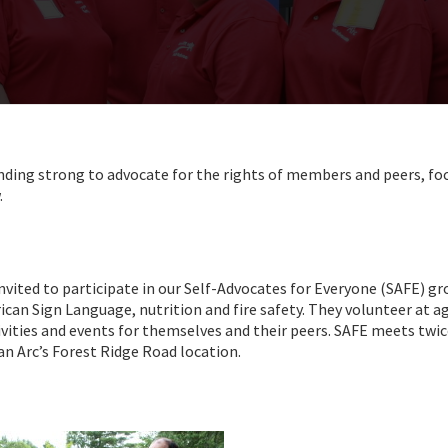
nding strong to advocate for the rights of members and peers, fo
.
invited to participate in our Self-Advocates for Everyone (SAFE) gr
ican Sign Language, nutrition and fire safety. They volunteer at a
vities and events for themselves and their peers. SAFE meets twic
n Arc’s Forest Ridge Road location.