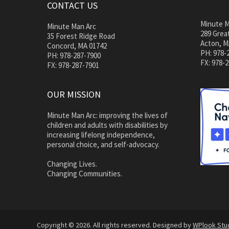
CONTACT US
Minute M
Minute Man Arc
289 Great
35 Forest Ridge Road
Acton, M
Concord, MA 01742
PH: 978-
PH: 978-287-7900
FX: 978-
FX: 978-287-7901
OUR MISSION
Minute Man Arc: improving the lives of
children and adults with disabilities by
increasing lifelong independence,
personal choice, and self-advocacy.
Changing Lives.
Changing Communities.
Copyright © 2026. All rights reserved. Designed by
WPlook Stu