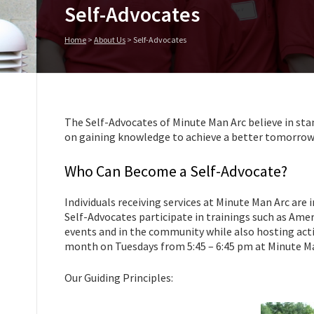
Self-Advocates
Home
>
About Us
>
Self-Advocates
The Self-Advocates of Minute Man Arc believe in sta
on gaining knowledge to achieve a better tomorrow
Who Can Become a Self-Advocate?
Individuals receiving services at Minute Man Arc are 
Self-Advocates participate in trainings such as Amer
events and in the community while also hosting acti
month on Tuesdays from 5:45 – 6:45 pm at Minute Ma
Our Guiding Principles: