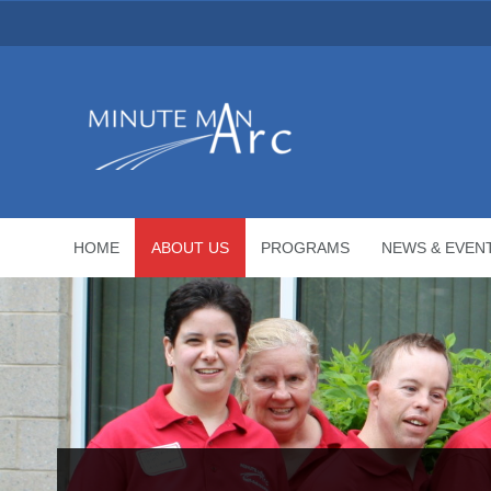
HOME
ABOUT US
PROGRAMS
NEWS & EVEN