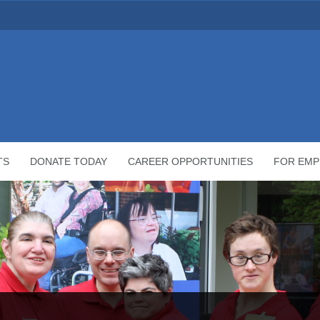
TS
DONATE TODAY
CAREER OPPORTUNITIES
FOR EMP