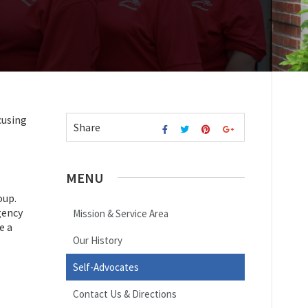
cusing
Share
MENU
oup.
gency
Mission & Service Area
e a
Our History
Self-Advocates
Contact Us & Directions