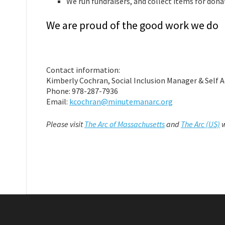
We run fundraisers, and collect items for dona
We are proud of the good work we do
Contact information:
Kimberly Cochran, Social Inclusion Manager & Self 
Phone: 978-287-7936
Email:
kcochran@minutemanarc.org
Please visit
The Arc of Massachusetts
and
The Arc (US)
w