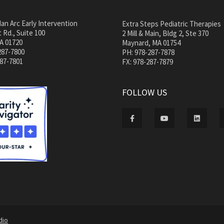
an Arc Early Intervention
Extra Steps Pediatric Therapies
 Rd., Suite 100
2 Mill & Main, Bldg 2, Ste 370
A 01720
Maynard, MA 01754
287-7800
PH: 978-287-7878
287-7801
FX: 978-287-7879
FOLLOW US
dio