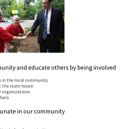
unity and educate others by being involved
s in the local community
at the state house
er organizations
fairs
ortunate in our community